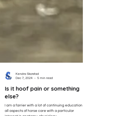
Kendra Skorstad
Dec 7, 2024
5 min read
Is it hoof pain or something