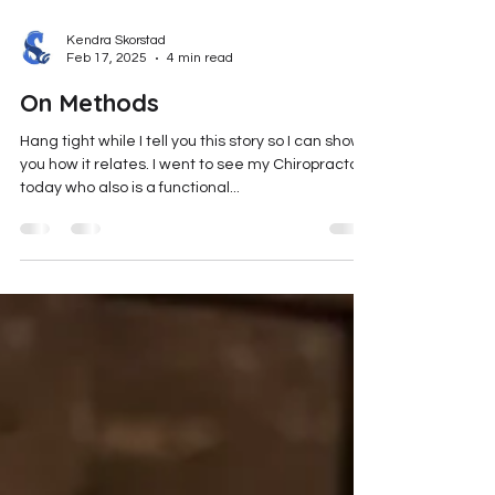
Kendra Skorstad
Feb 17, 2025
4 min read
On Methods
Hang tight while I tell you this story so I can show
you how it relates. I went to see my Chiropractor
today who also is a functional...