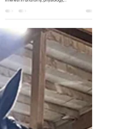
else?
I am a farrier with a lot of continuing education in
all aspects of horse care with a particular
interest in anatomy, physiology,...