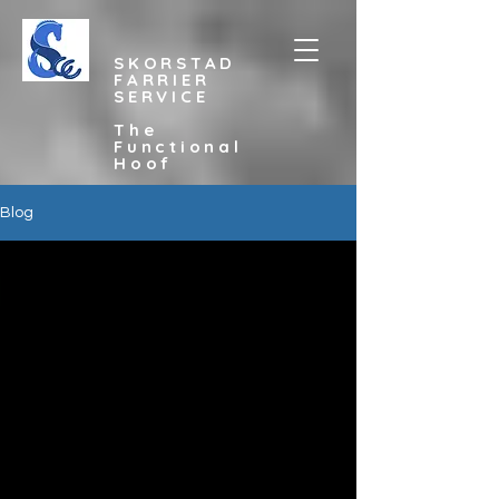
SKORSTAD
FARRIER
SERVICE
The
Functional
Hoof
Blog