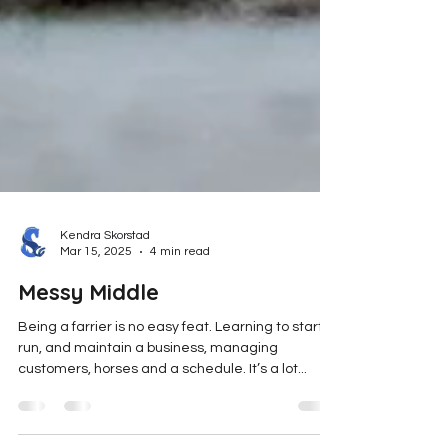
Kendra Skorstad
Mar 15, 2025
4 min read
Messy Middle
Being a farrier is no easy feat. Learning to start,
run, and maintain a business, managing
customers, horses and a schedule. It’s a lot...